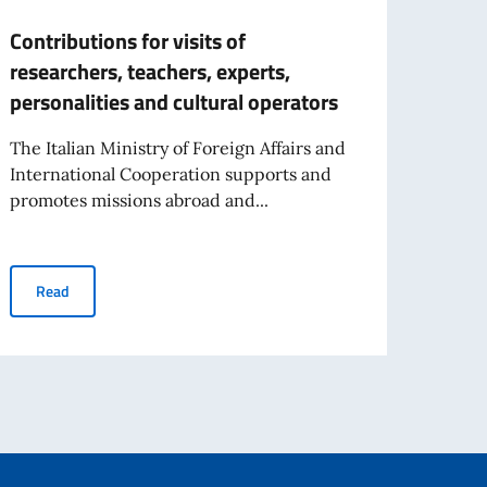
Contributions for visits of
Contr
researchers, teachers, experts,
(non-
personalities and cultural operators
insti
Fisca
The Italian Ministry of Foreign Affairs and
International Cooperation supports and
We ar
promotes missions abroad and...
opport
of For
Contributions for visits of researchers, teachers, experts, person
Read
Re