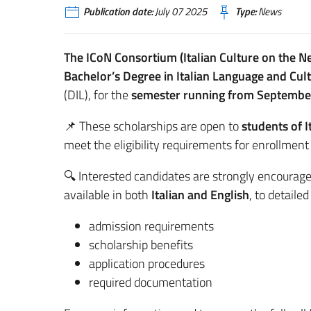
Publication date:
July 07 2025
Type:
News
The ICoN Consortium (Italian Culture on the Ne
Bachelor’s Degree in Italian Language and Cul
(DIL), for the
semester running from Septembe
📌 These scholarships are open to
students of I
meet the eligibility requirements for enrollment 
🔍 Interested candidates are strongly encourage
available in both
Italian and English
, to detaile
admission requirements
scholarship benefits
application procedures
required documentation