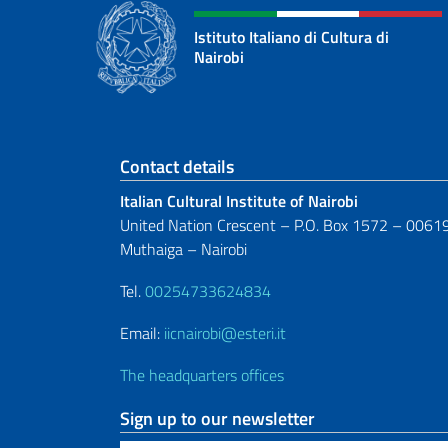
Istituto Italiano di Cultura di
Nairobi
Footer section
Contact details
Italian Cultural Institute of Nairobi
United Nation Crescent – P.O. Box 1572 – 0061
Muthaiga – Nairobi
Tel.
00254733624834
Email:
iicnairobi@esteri.it
The headquarters offices
Sign up to our newsletter