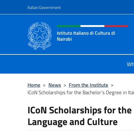
Go to content
Italian Government
Header, social and menu o
Istituto Italiano di Cultura di
Nairobi
Sito Ufficiale dell'Istituto Italiano d
Wh
Home
>
News
>
From the Institute
>
ICoN Scholarships for the Bachelor’s Degree in Ita
ICoN Scholarships for the 
Language and Culture