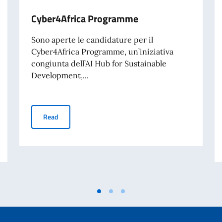
Cyber4Africa Programme
Sono aperte le candidature per il
Cyber4Africa Programme, un’iniziativa
congiunta dell’AI Hub for Sustainable
Development,...
Cyber4Africa Programme
Read
d University Programme