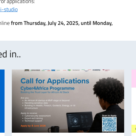
for applications:
i-studio
nline
from Thursday, July 24, 2025, until Monday,
d in..