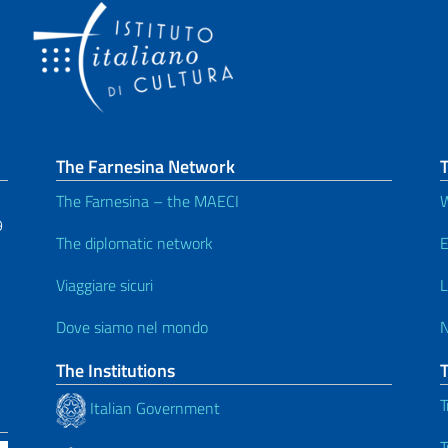
The Farnesina Network
T
The Farnesina – the MAECI
W
9
The diplomatic network
E
Viaggiare sicuri
L
Dove siamo nel mondo
The Institutions
T
Italian Government
T