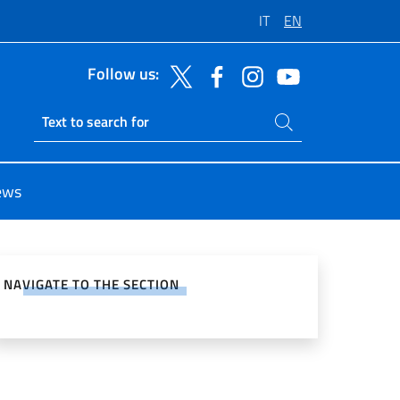
IT
EN
Follow us:
Search on site
Ricerca sito live
ews
e on Social Network
NAVIGATE TO THE SECTION