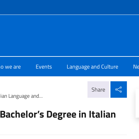
f site
i Cultura di Nairobi
o we are
Events
Language and Culture
N
Shar
Share
lian Language and...
Bachelor’s Degree in Italian