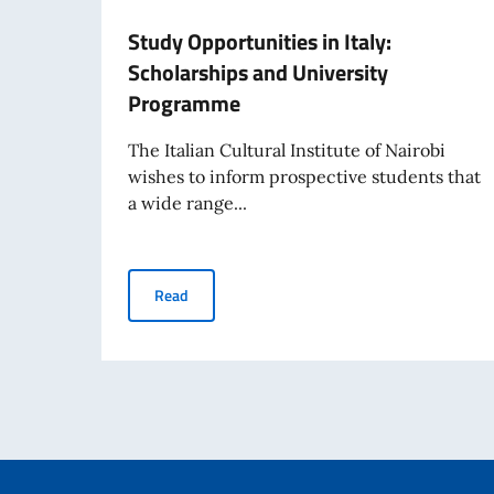
Study Opportunities in Italy:
Scholarships and University
Programme
The Italian Cultural Institute of Nairobi
wishes to inform prospective students that
a wide range...
Study Opportunities in Italy: Scholarships an
Read