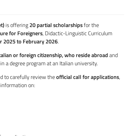
t)
is offering
20 partial scholarships
for the
ture for Foreigners
, Didactic-Linguistic Curriculum
r 2025 to February 2026
.
talian or foreign citizenship, who reside abroad
and
in a degree program at an Italian university.
d to carefully review the
official call for applications
,
d information on: