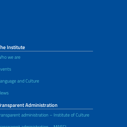
he Institute
ho we are
vents
anguage and Culture
News
Transparent Administration
ransparent administration – Institute of Culture
ransparent administration – MAECI