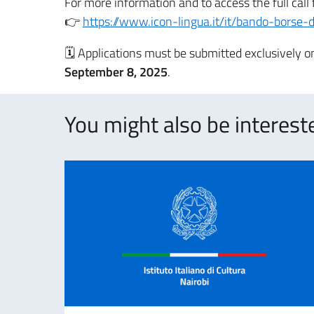
For more information and to access the full call 
👉
https://www.icon-lingua.it/it/bando-borse-d
🗓 Applications must be submitted exclusively o
September 8, 2025
.
You might also be intereste