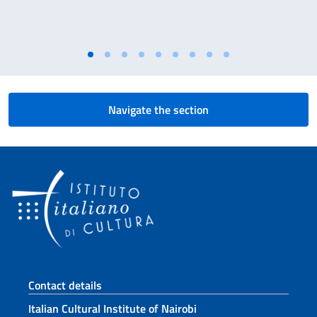
Navigate the section
Footer section
Contact details
Italian Cultural Institute of Nairobi