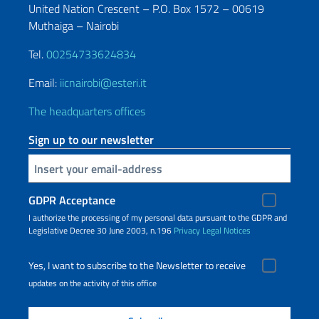
United Nation Crescent – P.O. Box 1572 – 00619
Muthaiga – Nairobi
Tel.
00254733624834
Email:
iicnairobi@esteri.it
The headquarters offices
Sign up to our newsletter
Insert your email
GDPR Acceptance
I authorize the processing of my personal data pursuant to the GDPR and
Legislative Decree 30 June 2003, n.196
Privacy
Legal Notices
Yes, I want to subscribe to the Newsletter to receive
updates on the activity of this office