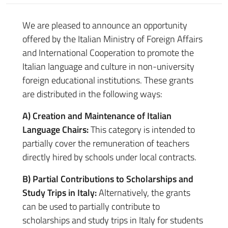
We are pleased to announce an opportunity
offered by the Italian Ministry of Foreign Affairs
and International Cooperation to promote the
Italian language and culture in non-university
foreign educational institutions. These grants
are distributed in the following ways:
A) Creation and Maintenance of Italian
Language Chairs:
This category is intended to
partially cover the remuneration of teachers
directly hired by schools under local contracts.
B) Partial Contributions to Scholarships and
Study Trips in Italy:
Alternatively, the grants
can be used to partially contribute to
scholarships and study trips in Italy for students