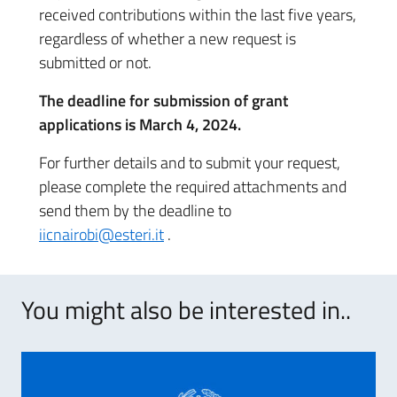
received contributions within the last five years,
regardless of whether a new request is
submitted or not.
The deadline for submission of grant
applications is March 4, 2024.
For further details and to submit your request,
please complete the required attachments and
send them by the deadline to
iicnairobi@esteri.it
.
You might also be interested in..