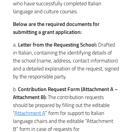
who have successfully completed Italian
language and culture courses.
Below are the required documents for
submitting a grant application:
a.
Letter from the Requesting School:
Drafted
in Italian, containing the identifying details of
the school (name, address, contact information)
and a detailed explanation of the request, signed
by the responsible party.
b.
Contribution Request Form (Attachment A –
Attachment B):
The contribution requests
should be prepared by filling out the editable
“
Attachment A
” form for support to Italian
language chairs and the editable “Attachment
B” form in case of requests for