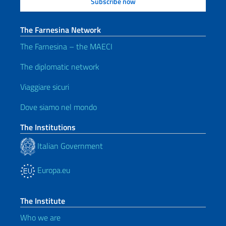
The Farnesina Network
The Farnesina – the MAECI
The diplomatic network
Viaggiare sicuri
Dove siamo nel mondo
The Institutions
Italian Government
Europa.eu
The Institute
Who we are