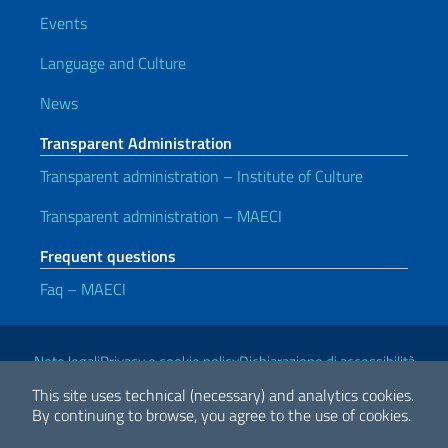
Events
Language and Culture
News
Transparent Administration
Transparent administration – Institute of Culture
Transparent administration – MAECI
Frequent questions
Faq – MAECI
Useful links
Note legali
Privacy e cookie policy
Dichiarazione di accessibilità
This site uses technical (necessary) and analytics cookies.
By continuing to browse, you agree to the use of cookies.
2026 Copyright Ministry of Foreign Affairs and International