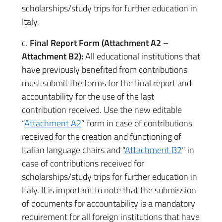
scholarships/study trips for further education in
Italy.
c.
Final Report Form (Attachment A2 –
Attachment B2):
All educational institutions that
have previously benefited from contributions
must submit the forms for the final report and
accountability for the use of the last
contribution received. Use the new editable
“
Attachment A2
” form in case of contributions
received for the creation and functioning of
Italian language chairs and “
Attachment B2
” in
case of contributions received for
scholarships/study trips for further education in
Italy. It is important to note that the submission
of documents for accountability is a mandatory
requirement for all foreign institutions that have