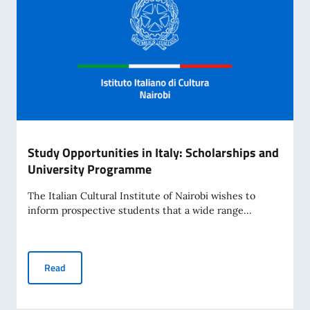
Study Opportunities in Italy: Scholarships and
University Programme
The Italian Cultural Institute of Nairobi wishes to
inform prospective students that a wide range...
Study Opportunities in Italy: Scholarships and University
Read