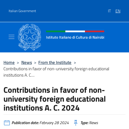
Go to content
IT
EN
Italian Government
Header, social and menu of site
Istituto Italiano di Cultura di Nairobi
Sito Ufficiale dell'Istituto Italiano di Cultura
Home
>
News
>
From the Institute
>
Contributions in favor of non-university foreign educational
institutions A. C....
Contributions in favor of non-
university foreign educational
institutions A. C. 2024
Publication date:
February 28 2024
Type:
News